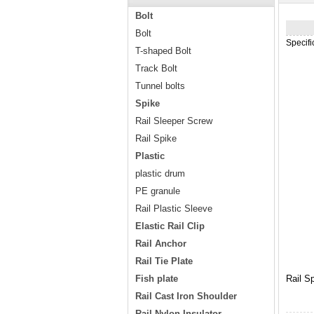
Bolt
Bolt
Specif
T-shaped Bolt
Track Bolt
Tunnel bolts
Spike
Rail Sleeper Screw
Rail Spike
Plastic
plastic drum
PE granule
Rail Plastic Sleeve
Elastic Rail Clip
Rail Anchor
Rail Tie Plate
Fish plate
Rail S
Rail Cast Iron Shoulder
Rail Nylon Insulator