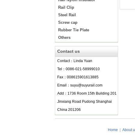
Rail Clip
Steel Rail
Screw cap
Rubber Tie Plate
Others
Contact us
Contact：Linda Yuan
Tel：0086-021-58999010
Fax：008615901613885
Email：suyu@suyurail.com
Add：1736 Room 15th Building 201
Jinxiang Road Pudong Shanghai
China 201206
Home
|
About u