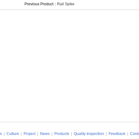
Previous Product：
Rail Spike
s
|
Culture
|
Project
|
News
|
Products
|
Quality Inspection
|
Feedback
|
Conta