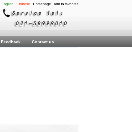
English
Chinese
Homepage
add to favorites
Feedback
Contact us