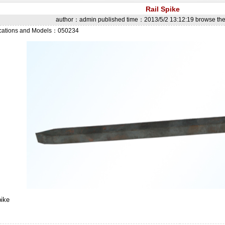
Rail Spike
author：admin published time：2013/5/2 13:12:19 browse t
ications and Models：050234
pike