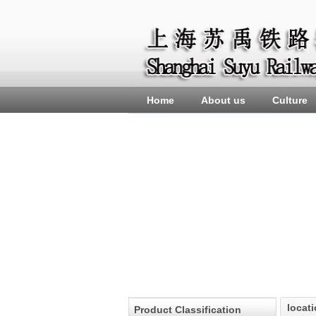
Home
About us
Culture
locat
Product Classification