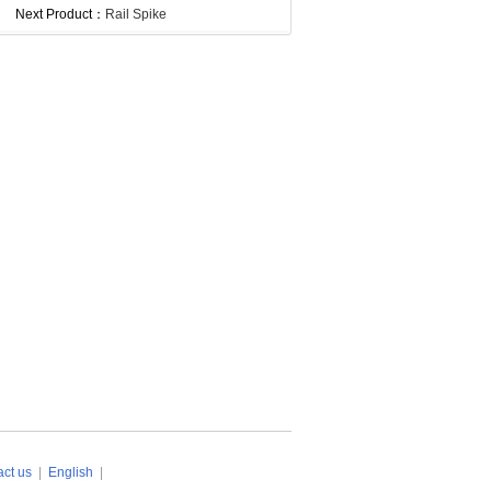
Next Product：
Rail Spike
ct us
|
English
|