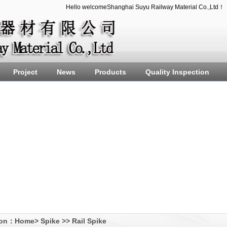
Hello welcomeShanghai Suyu Railway Material Co.,Ltd！
Project
News
Products
Quality Inspection
ion：
Home
>
Spike
>>
Rail Spike