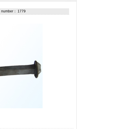
he number： 1779