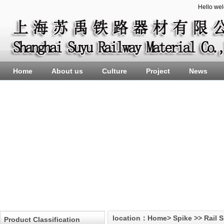
Hello we
Home
About us
Culture
Project
News
location：
Home
>
Spike
>>
Rail 
Product Classification