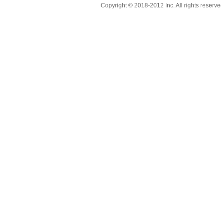
Copyright © 2018-2012 Inc. All rights reserve