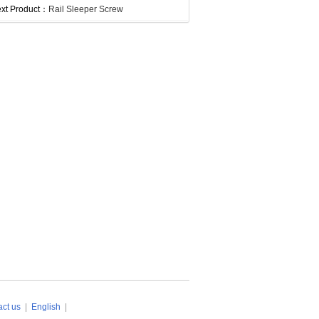
xt Product：
Rail Sleeper Screw
ct us
|
English
|