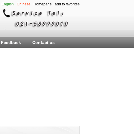
English
Chinese
Homepage
add to favorites
Feedback
Contact us