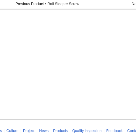
Previous Product：
Rail Sleeper Screw
Ne
s
|
Culture
|
Project
|
News
|
Products
|
Quality Inspection
|
Feedback
|
Conta