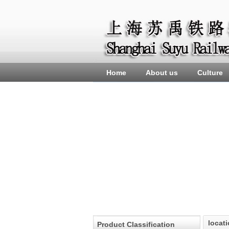
Home
About us
Culture
locat
Product Classification