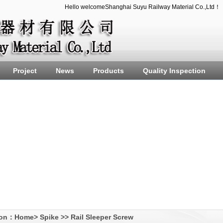
Hello welcomeShanghai Suyu Railway Material Co.,Ltd！
Project
News
Products
Quality Inspection
ion：
Home
>
Spike
>>
Rail Sleeper Screw