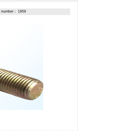
he number： 1959