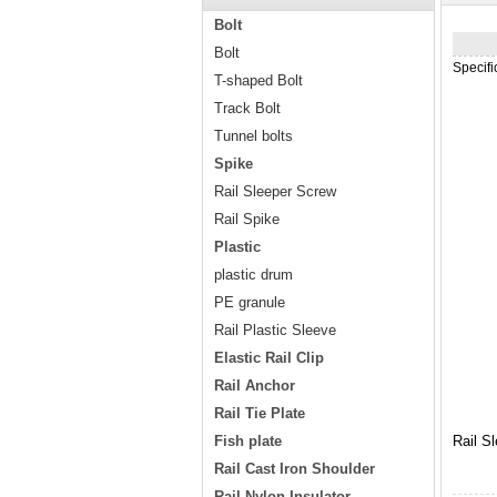
Bolt
Bolt
Specif
T-shaped Bolt
Track Bolt
Tunnel bolts
Spike
Rail Sleeper Screw
Rail Spike
Plastic
plastic drum
PE granule
Rail Plastic Sleeve
Elastic Rail Clip
Rail Anchor
Rail Tie Plate
Fish plate
Rail S
Rail Cast Iron Shoulder
Rail Nylon Insulator