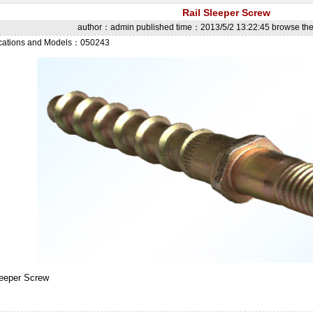
Rail Sleeper Screw
author：admin published time：2013/5/2 13:22:45 browse t
ications and Models：050243
leeper Screw