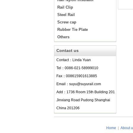
Rail Clip
Steel Rail
Screw cap
Rubber Tie Plate
Others
Contact us
Contact：Linda Yuan
Tel：0086-021-58999010
Fax：008615901613885
Email：suyu@suyurail.com
Add：1736 Room 15th Building 201
Jinxiang Road Pudong Shanghai
China 201206
Home
|
About u