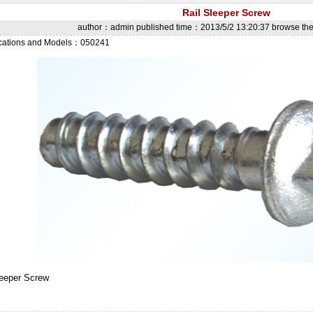
Rail Sleeper Screw
author：admin published time：2013/5/2 13:20:37 browse t
ications and Models：050241
leeper Screw