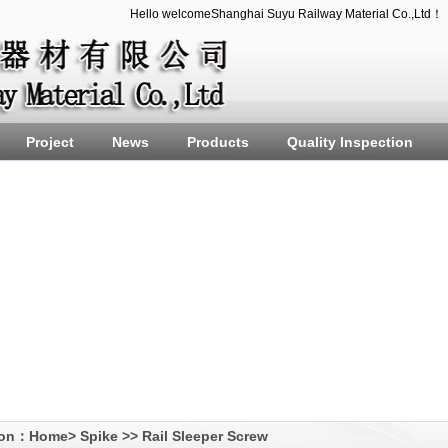
Hello welcomeShanghai Suyu Railway Material Co.,Ltd！
Project
News
Products
Quality Inspection
ion：
Home
>
Spike
>>
Rail Sleeper Screw