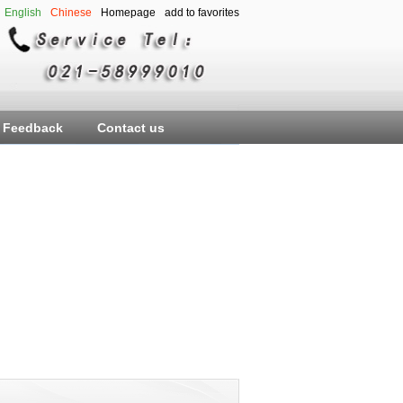
English
Chinese
Homepage
add to favorites
Feedback
Contact us