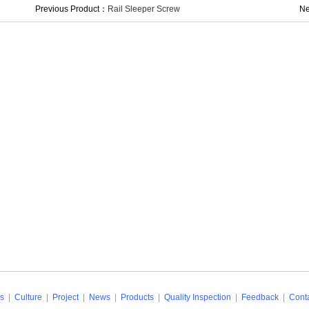
Previous Product：
Rail Sleeper Screw
Ne
s
|
Culture
|
Project
|
News
|
Products
|
Quality Inspection
|
Feedback
|
Conta