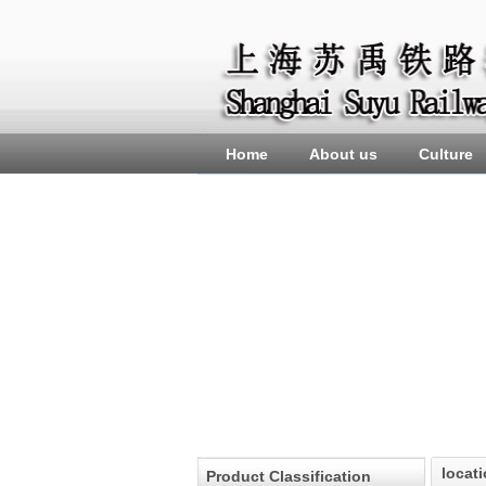
Home
About us
Culture
locat
Product Classification