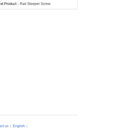
xt Product：
Rail Sleeper Screw
ct us
|
English
|