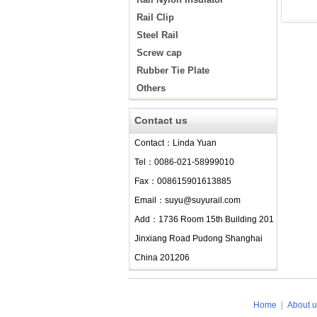
Rail Clip
Steel Rail
Screw cap
Rubber Tie Plate
Others
Contact us
Contact：Linda Yuan
Tel：0086-021-58999010
Fax：008615901613885
Email：suyu@suyurail.com
Add：1736 Room 15th Building 201
Jinxiang Road Pudong Shanghai
China 201206
Home
|
About u