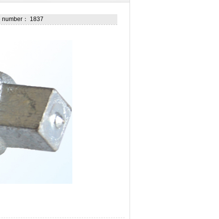
he number： 1837