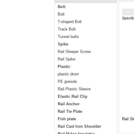
Bolt
Bolt
Specif
T-shaped Bolt
Track Bolt
Tunnel bolts
Spike
Rail Sleeper Screw
Rail Spike
Plastic
plastic drum
PE granule
Rail Plastic Sleeve
Elastic Rail Clip
Rail Anchor
Rail Tie Plate
Fish plate
Rail S
Rail Cast Iron Shoulder
Rail Nylon Insulator